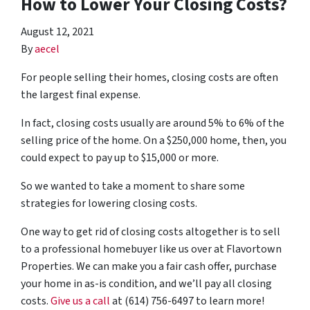
How to Lower Your Closing Costs?
August 12, 2021
By
aecel
For people selling their homes, closing costs are often
the largest final expense.
In fact, closing costs usually are around 5% to 6% of the
selling price of the home. On a $250,000 home, then, you
could expect to pay up to $15,000 or more.
So we wanted to take a moment to share some
strategies for lowering closing costs.
One way to get rid of closing costs altogether is to sell
to a professional homebuyer like us over at Flavortown
Properties. We can make you a fair cash offer, purchase
your home in as-is condition, and we’ll pay all closing
costs.
Give us a call
at (614) 756-6497 to learn more!