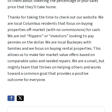
to them about lowering the percentage of your sales
price that they’ll take home.
Thanks for taking the time to check out our website. We
are local Columbus residents that focus on buying
properties off-market (with no commissions) for cash.
We are not “flippers” or “investors” looking to pay
pennies on the dollar. We are local Buckeyes with
families and we focus on buying rental properties. This
allows us to make fair market value offers based on
comparable sales and needed repairs. We are a small, but
mighty team that thrives on helping others and works
toward a common goal that provides a positive
outcome for everyone.