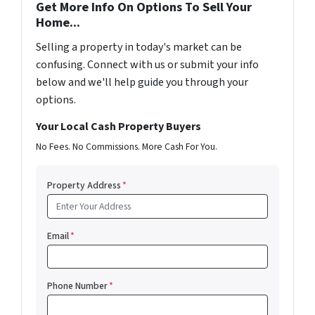
Get More Info On Options To Sell Your
Home...
Selling a property in today's market can be
confusing. Connect with us or submit your info
below and we'll help guide you through your
options.
Your Local Cash Property Buyers
No Fees. No Commissions. More Cash For You.
Property Address
*
Email
*
Phone Number
*