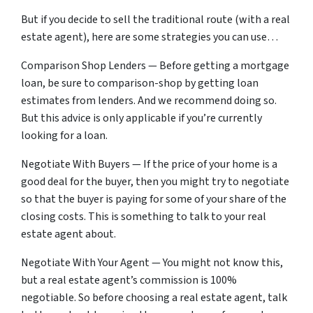
But if you decide to sell the traditional route (with a real
estate agent), here are some strategies you can use…
Comparison Shop Lenders — Before getting a mortgage
loan, be sure to comparison-shop by getting loan
estimates from lenders. And we recommend doing so.
But this advice is only applicable if you’re currently
looking for a loan.
Negotiate With Buyers — If the price of your home is a
good deal for the buyer, then you might try to negotiate
so that the buyer is paying for some of your share of the
closing costs. This is something to talk to your real
estate agent about.
Negotiate With Your Agent — You might not know this,
but a real estate agent’s commission is 100%
negotiable. So before choosing a real estate agent, talk