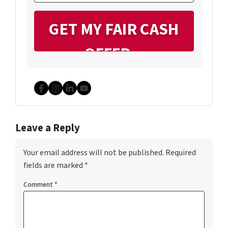
Facebook
Instagram
LinkedIn
YouTube
Leave a Reply
Your email address will not be published.
Required
fields are marked
*
Comment
*