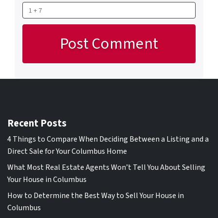
Recent Posts
4 Things to Compare When Deciding Between a Listing and a
Direct Sale for Your Columbus Home
What Most Real Estate Agents Won’t Tell You About Selling
Your House in Columbus
How to Determine the Best Way to Sell Your House in
Columbus