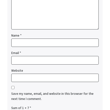
Name
*
Email
*
Website
Save my name, email, and website in this browser for the
next time I comment.
Sum of 1 + 7
*