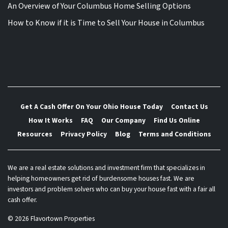
An Overview of Your Columbus Home Selling Options
How to Know if it is Time to Sell Your House in Columbus
Get A Cash Offer On Your Ohio House Today
Contact Us
How It Works
FAQ
Our Company
Find Us Online
Resources
Privacy Policy
Blog
Terms and Conditions
We are a real estate solutions and investment firm that specializes in
helping homeowners get rid of burdensome houses fast. We are
investors and problem solvers who can buy your house fast with a fair all
cash offer.
© 2026 Flavortown Properties