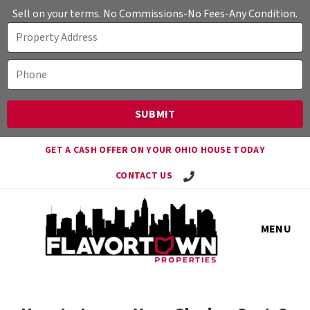
Sell on your terms. No Commissions-No Fees-Any Condition.
GET A CASH OFFER ON YOUR OHIO HOUSE TODAY
Call Travis!
CONTACT US
MENU