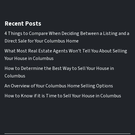
Recent Posts
4 Things to Compare When Deciding Between a Listing and a
Direct Sale for Your Columbus Home
What Most Real Estate Agents Won’t Tell You About Selling
Your House in Columbus
How to Determine the Best Way to Sell Your House in
Columbus
An Overview of Your Columbus Home Selling Options
How to Know if it is Time to Sell Your House in Columbus