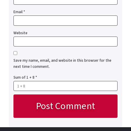
Email
*
Website
Save my name, email, and website in this browser for the
next time I comment.
Sum of 1 + 8
*