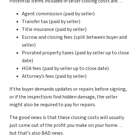
Potential items included in seller closing costs are…
Agent commission (paid by seller)
Transfer tax (paid by seller)
Title insurance (paid by seller)
Escrow and closing fees (split between buyer and
seller)
Prorated property taxes (paid by seller up to close
date)
HOA fees (paid by seller up to close date)
Attorney’s fees (paid by seller)
If the buyer demands updates or repairs before signing,
or if the inspections find hidden damage, the seller
might also be required to pay for repairs.
The good news is that these closing costs will usually
just come out of the profit you make on your home…
but that’s also BAD news.