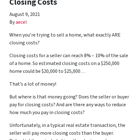
Closing Costs
August 9, 2021
By
aecel
When you’re trying to sell a home, what exactly ARE
closing costs?
Closing costs for a seller can reach 8% – 10% of the sale
of a home. So estimated closing costs on a $250,000
home could be $20,000 to $25,000…
That’s a lot of money!
But where is that money going? Does the seller or buyer
pay for closing costs? And are there any ways to reduce
how much you pay in closing costs?
Unfortunately, in a typical real estate transaction, the
seller will pay more closing costs than the buyer.