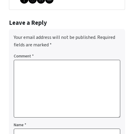
Facebook
Instagram
LinkedIn
YouTube
Leave a Reply
Your email address will not be published.
Required
fields are marked
*
Comment
*
Name
*