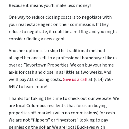
Because it means you’ll make less money!
One way to reduce closing costs is to negotiate with
your real estate agent on their commission. If they
refuse to negotiate, it could be a red flag and you might
consider finding a new agent.
Another option is to skip the traditional method
altogether and sell to a professional homebuyer like us
over at Flavortown Properties. We can buy your home
as-is for cash and close in as little as two weeks. And
we’ll pay ALL closing costs.
Give us a call
at (614) 756-
6497 to learn more!
Thanks for taking the time to check out our website. We
are local Columbus residents that focus on buying
properties off-market (with no commissions) for cash.
We are not “flippers” or “investors” looking to pay
pennies on the dollar. We are local Buckeyes with