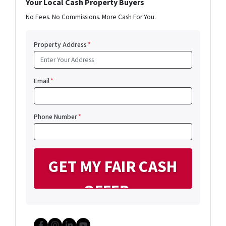
Your Local Cash Property Buyers
No Fees. No Commissions. More Cash For You.
Property Address
*
Email
*
Phone Number
*