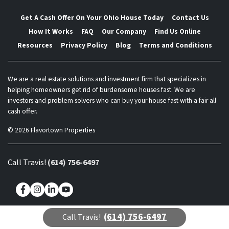
Get A Cash Offer On Your Ohio House Today
Contact Us
How It Works
FAQ
Our Company
Find Us Online
Resources
Privacy Policy
Blog
Terms and Conditions
We are a real estate solutions and investment firm that specializes in
helping homeowners get rid of burdensome houses fast. We are
investors and problem solvers who can buy your house fast with a fair all
cash offer.
© 2026 Flavortown Properties
Call Travis!
(614) 756-6497
Facebook
Instagram
LinkedIn
YouTube
(614) 756-6497
Call Travis!