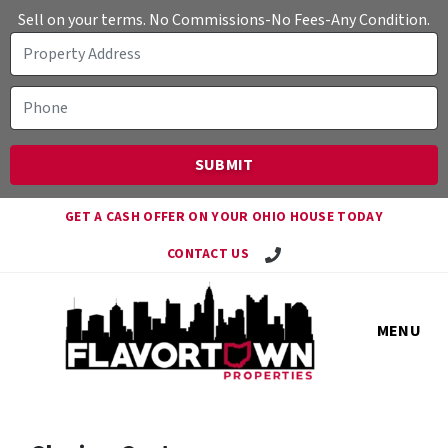
Sell on your terms. No Commissions-No Fees-Any Condition.
GET A CASH OFFER ON YOUR OHIO HOUSE TODAY
Call Travis!
CONTACT US
MENU