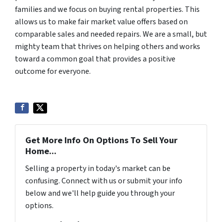
families and we focus on buying rental properties. This
allows us to make fair market value offers based on
comparable sales and needed repairs. We are a small, but
mighty team that thrives on helping others and works
toward a common goal that provides a positive
outcome for everyone.
Get More Info On Options To Sell Your
Home...
Selling a property in today's market can be
confusing. Connect with us or submit your info
below and we'll help guide you through your
options.