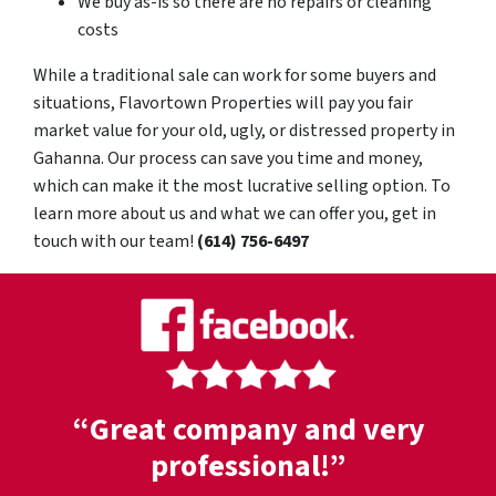
We buy as-is so there are no repairs or cleaning
costs
While a traditional sale can work for some buyers and
situations, Flavortown Properties will pay you fair
market value for your old, ugly, or distressed property in
Gahanna. Our process can save you time and money,
which can make it the most lucrative selling option. To
learn more about us and what we can offer you, get in
touch with our team!
(614) 756-6497
“Great company and very
professional!”