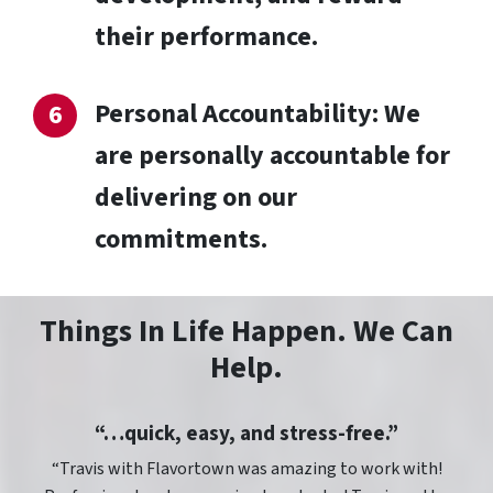
their performance.
Personal Accountability: We
are personally accountable for
delivering on our
commitments.
Things In Life Happen. We Can
Help.
“…quick, easy, and stress-free.”
“Travis with Flavortown was amazing to work with!