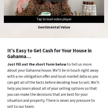
Tap to load video player
Tap to load video player
Tap to load video player
Tap to load video player
Tap to load video player
Tap to load video player
Tap to load video player
Tap to load video player
Tap to load video player
Sentimental Value
It’s Easy to Get Cash for Your House in
Gahanna…
Just fill out the short form below
to tell us more
about your Gahanna house. We’ll be in touch right away
with a no-obligation offer and local market data so you
can get all of the facts before deciding how to sell. We’ll
help you learn about all of your selling options so that
you can make the decisions that are best for your
situation and property. There is never any pressure to
sell to our team.