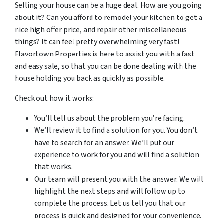
Selling your house can be a huge deal. How are you going
about it? Can you afford to remodel your kitchen to get a
nice high offer price, and repair other miscellaneous
things? It can feel pretty overwhelming very fast!
Flavortown Properties is here to assist you with a fast
and easy sale, so that you can be done dealing with the
house holding you back as quickly as possible.
Check out how it works:
You’ll tell us about the problem you’re facing.
We’ll review it to find a solution for you. You don’t
have to search for an answer. We’ll put our
experience to work for you and will find a solution
that works.
Our team will present you with the answer. We will
highlight the next steps and will follow up to
complete the process. Let us tell you that our
process is quick and designed for your convenience.