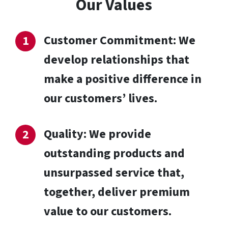
Our Values
Customer Commitment: We
develop relationships that
make a positive difference in
our customers’ lives.
Quality: We provide
outstanding products and
unsurpassed service that,
together, deliver premium
value to our customers.