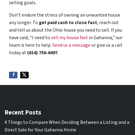
selling goals.
Don’t endure the stress of owning an unwanted house
any longer. To
get paid cash to close fast
, reach out
and tell us about the Ohio house you need to sell. If you
have said, “I need to
sell my house fast
in Gahanna,” our
team is here to help.
Send us a message
or give us a call
today at
(614) 756-6497
.
Recent Posts
4 Things to Compare When Deciding Between a Listing and a
Direct Sale for Your Gahanna Home