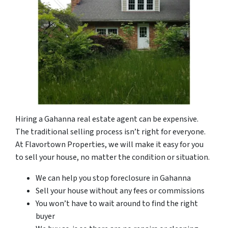
Hiring a Gahanna real estate agent can be expensive.
The traditional selling process isn’t right for everyone.
At Flavortown Properties, we will make it easy for you
to sell your house, no matter the condition or situation.
We can help you stop foreclosure in Gahanna
Sell your house without any fees or commissions
You won’t have to wait around to find the right
buyer