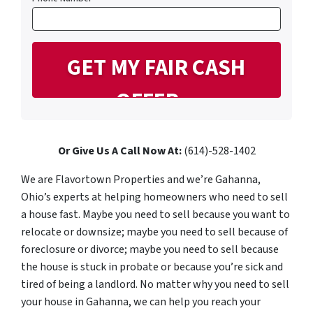
Or Give Us A Call Now At:
(614)-528-1402
We are Flavortown Properties and we’re Gahanna,
Ohio’s experts at helping homeowners who need to sell
a house fast. Maybe you need to sell because you want to
relocate or downsize; maybe you need to sell because of
foreclosure or divorce; maybe you need to sell because
the house is stuck in probate or because you’re sick and
tired of being a landlord. No matter why you need to sell
your house in Gahanna, we can help you reach your