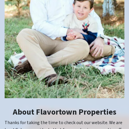
About Flavortown Properties
Thanks for taking the time to check out our website. We are