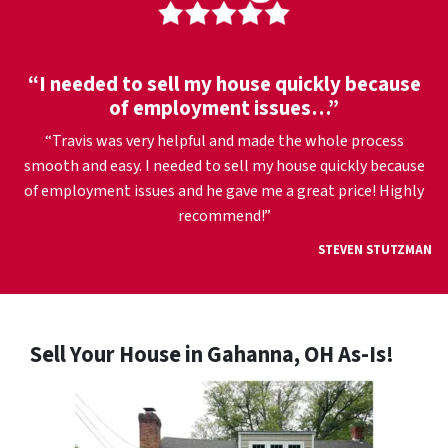
“I needed to sell my house quickly because
of employment issues…”
“Travis was very helpful and made the whole process
smooth and easy. I needed to sell my house quickly because
of employment issues and he gave me a great price! Highly
recommend!”
STEVEN STUTZMAN
Sell Your House in Gahanna, OH As-Is!