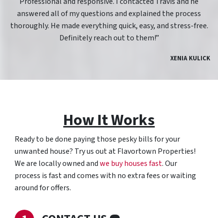
Professional and responsive. I contacted Travis and he
answered all of my questions and explained the process
thoroughly. He made everything quick, easy, and stress-free.
Definitely reach out to them!”
XENIA KULICK
How It Works
Ready to be done paying those pesky bills for your
unwanted house? Try us out at Flavortown Properties!
We are locally owned and
we buy houses fast
. Our
process is fast and comes with no extra fees or waiting
around for offers.