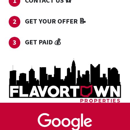
CONTACT US
☎️
GET YOUR OFFER
📝
GET PAID
💰