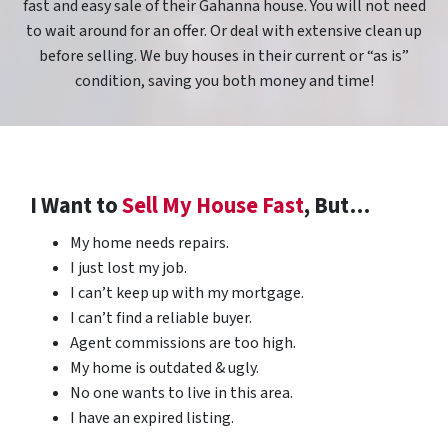
fast and easy sale of their Gahanna house. You will not need
to wait around for an offer. Or deal with extensive clean up
before selling. We buy houses in their current or “as is”
condition, saving you both money and time!
I Want to
Sell My House Fast
, But…
My home needs repairs.
I just lost my job.
I can’t keep up with my mortgage.
I can’t find a reliable buyer.
Agent commissions are too high.
My home is outdated & ugly.
No one wants to live in this area.
I have an expired listing.