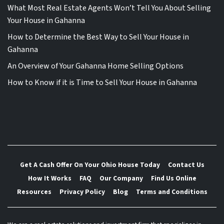
What Most Real Estate Agents Won’t Tell You About Selling
Your House in Gahanna
How to Determine the Best Way to Sell Your House in
Gahanna
An Overview of Your Gahanna Home Selling Options
How to Know if it is Time to Sell Your House in Gahanna
Get A Cash Offer On Your Ohio House Today
Contact Us
How It Works
FAQ
Our Company
Find Us Online
Resources
Privacy Policy
Blog
Terms and Conditions