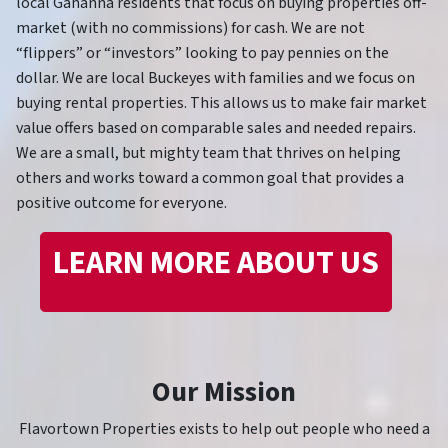
local Gahanna residents that focus on buying properties off-
market (with no commissions) for cash. We are not
“flippers” or “investors” looking to pay pennies on the
dollar. We are local Buckeyes with families and we focus on
buying rental properties. This allows us to make fair market
value offers based on comparable sales and needed repairs.
We are a small, but mighty team that thrives on helping
others and works toward a common goal that provides a
positive outcome for everyone.
LEARN MORE ABOUT US
Our Mission
Flavortown Properties exists to help out people who need a