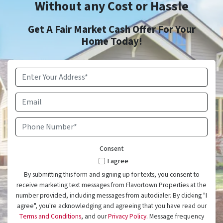
Without any Cost or Hassle
Get A Fair Market Cash Offer For Your
Home Today!
Property
Address
*
Email
Phone
Number
*
Consent
I agree
By submitting this form and signing up for texts, you consent to
receive marketing text messages from Flavortown Properties at the
number provided, including messages from autodialer. By clicking "I
agree", you're acknowledging and agreeing that you have read our
Terms and Conditions
, and our
Privacy Policy
. Message frequency