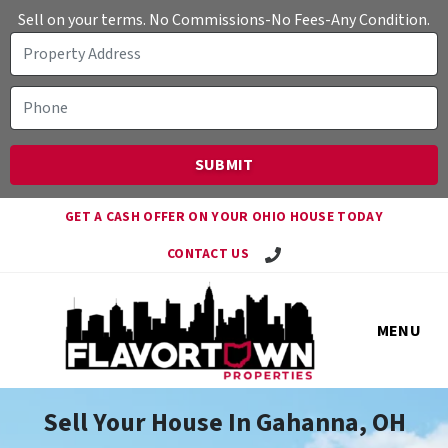
Sell on your terms. No Commissions-No Fees-Any Condition.
GET A CASH OFFER ON YOUR OHIO HOUSE TODAY
Call Travis!
CONTACT US
MENU
Sell Your House In Gahanna, OH