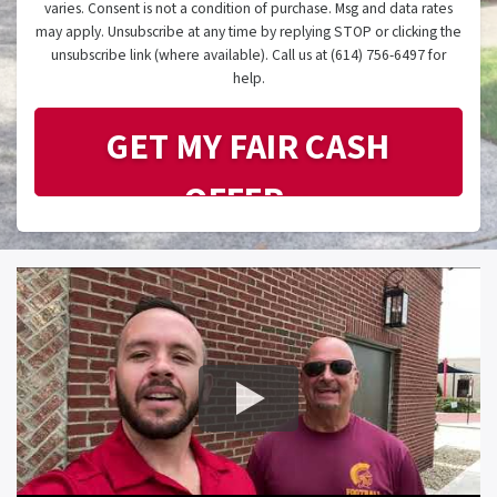
varies. Consent is not a condition of purchase. Msg and data rates
may apply. Unsubscribe at any time by replying STOP or clicking the
unsubscribe link (where available). Call us at (614) 756-6497 for
help.