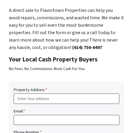
A direct sale to Flavortown Properties can help you
avoid repairs, commissions, and wasted time. We make it
easy for you to sell even the most burdensome
properties. Fill out the form or give us a call today to
learn more about how we can help you! There is never
any hassle, cost, or obligation!
(614) 756-6497
Your Local Cash Property Buyers
No Fees. No Commissions. More Cash For You.
Property Address
*
Email
*
Phone Number
*