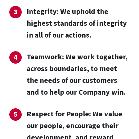
Integrity: We uphold the
highest standards of integrity
in all of our actions.
Teamwork: We work together,
across boundaries, to meet
the needs of our customers
and to help our Company win.
Respect for People: We value
our people, encourage their
development, and reward