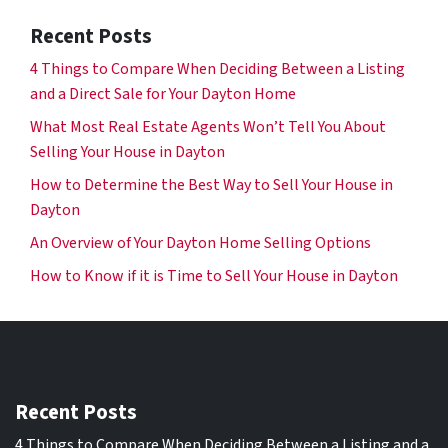
Recent Posts
4 Things to Compare When Deciding Between a Listing
and a Direct Sale for Your Dayton Home
What Most Real Estate Agents Won’t Tell You About
Selling Your House in Dayton
How to Determine the Best Way to Sell Your House in
Dayton
An Overview of Your Dayton Home Selling Options
How to Know if it is Time to Sell Your House in Dayton
Recent Posts
4 Things to Compare When Deciding Between a Listing and a