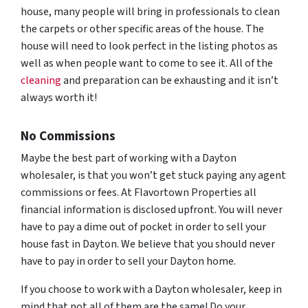
house, many people will bring in professionals to clean
the carpets or other specific areas of the house. The
house will need to look perfect in the listing photos as
well as when people want to come to see it. All of the
cleaning
and preparation can be exhausting and it isn’t
always worth it!
No Commissions
Maybe the best part of working with a Dayton
wholesaler, is that you won’t get stuck paying any agent
commissions or fees. At Flavortown Properties all
financial information is disclosed upfront. You will never
have to pay a dime out of pocket in order to sell your
house fast in Dayton. We believe that you should never
have to pay in order to sell your Dayton home.
If you choose to work with a Dayton wholesaler, keep in
mind that not all of them are the same! Do your