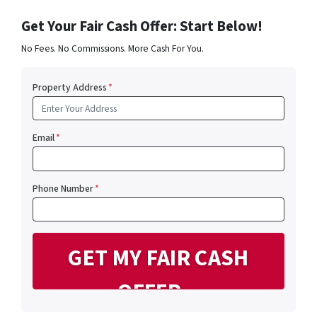
Get Your Fair Cash Offer: Start Below!
No Fees. No Commissions. More Cash For You.
Property Address
*
Email
*
Phone Number
*