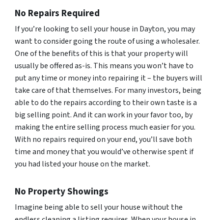
No Repairs Required
If you’re looking to sell your house in Dayton, you may
want to consider going the route of using a wholesaler.
One of the benefits of this is that your property will
usually be offered as-is. This means you won’t have to
put any time or money into repairing it – the buyers will
take care of that themselves. For many investors, being
able to do the repairs according to their own taste is a
big selling point. And it can work in your favor too, by
making the entire selling process much easier for you.
With no repairs required on your end, you’ll save both
time and money that you would’ve otherwise spent if
you had listed your house on the market.
No Property Showings
Imagine being able to sell your house without the
endless cleaning a listing requires. When your house in