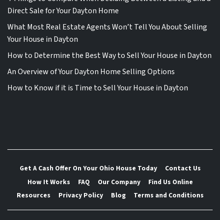
Direct Sale for Your Dayton Home
What Most Real Estate Agents Won’t Tell You About Selling
Your House in Dayton
How to Determine the Best Way to Sell Your House in Dayton
An Overview of Your Dayton Home Selling Options
How to Know if it is Time to Sell Your House in Dayton
Get A Cash Offer On Your Ohio House Today
Contact Us
How It Works
FAQ
Our Company
Find Us Online
Resources
Privacy Policy
Blog
Terms and Conditions