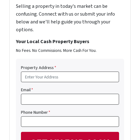
Selling a property in today's market can be
confusing. Connect with us or submit your info
below and we'll help guide you through your
options.
Your Local Cash Property Buyers
No Fees. No Commissions. More Cash For You.
Property Address
*
Email
*
Phone Number
*