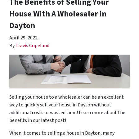
The Benefits of Selling Your
House With A Wholesaler in
Dayton
April 29, 2022
By
Travis Copeland
Selling your house to a wholesaler can be an excellent
way to quickly sell your house in Dayton without
additional costs or wasted time! Learn more about the
benefits in our latest post!
When it comes to selling a house in Dayton, many