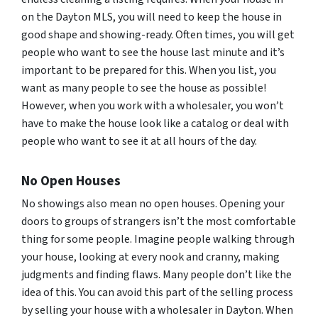
on the Dayton MLS, you will need to keep the house in
good shape and showing-ready. Often times, you will get
people who want to see the house last minute and it’s
important to be prepared for this. When you list, you
want as many people to see the house as possible!
However, when you work with a wholesaler, you won’t
have to make the house look like a catalog or deal with
people who want to see it at all hours of the day.
No Open Houses
No showings also mean no open houses. Opening your
doors to groups of strangers isn’t the most comfortable
thing for some people. Imagine people walking through
your house, looking at every nook and cranny, making
judgments and finding flaws. Many people don’t like the
idea of this. You can avoid this part of the selling process
by selling your house with a wholesaler in Dayton. When