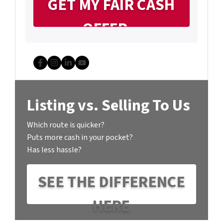
Facebook
Instagram
LinkedIn
YouTube
Listing vs. Selling To Us
Which route is quicker?
Puts more cash in your pocket?
Has less hassle?
SEE THE DIFFERENCE
HERE