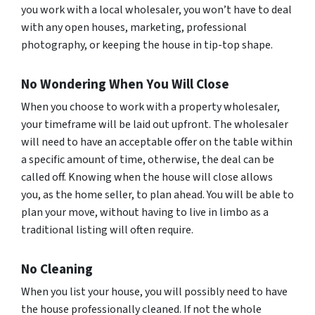
you work with a local wholesaler, you won’t have to deal
with any open houses, marketing, professional
photography, or keeping the house in tip-top shape.
No Wondering When You Will Close
When you choose to work with a property wholesaler,
your timeframe will be laid out upfront. The wholesaler
will need to have an acceptable offer on the table within
a specific amount of time, otherwise, the deal can be
called off. Knowing when the house will close allows
you, as the home seller, to plan ahead. You will be able to
plan your move, without having to live in limbo as a
traditional listing will often require.
No Cleaning
When you list your house, you will possibly need to have
the house professionally cleaned. If not the whole