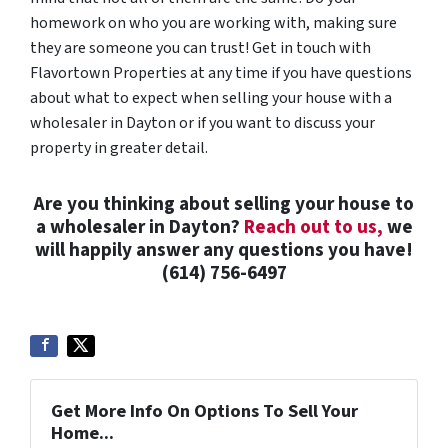
homework on who you are working with, making sure
they are someone you can trust! Get in touch with
Flavortown Properties at any time if you have questions
about what to expect when selling your house with a
wholesaler in Dayton or if you want to discuss your
property in greater detail.
Are you thinking about selling your house to
a wholesaler in Dayton?
Reach out to us,
we
will happily answer any questions you have!
(614) 756-6497
Get More Info On Options To Sell Your
Home...