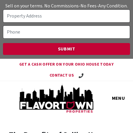
Sell on your terms. No Commissions-No Fees-Any Condition.
GET A CASH OFFER ON YOUR OHIO HOUSE TODAY
Call Travis!
CONTACT US
MENU