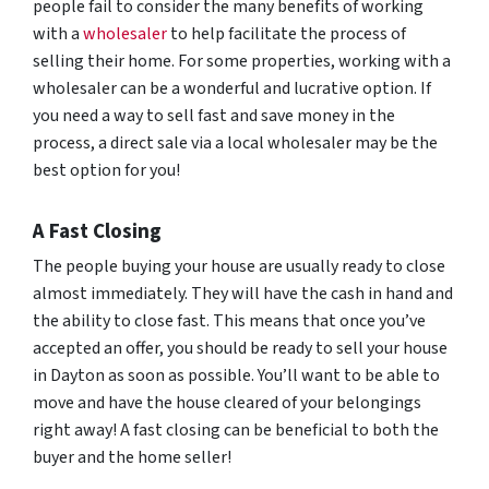
people fail to consider the many benefits of working
with a
wholesaler
to help facilitate the process of
selling their home. For some properties, working with a
wholesaler can be a wonderful and lucrative option. If
you need a way to sell fast and save money in the
process, a direct sale via a local wholesaler may be the
best option for you!
A Fast Closing
The people buying your house are usually ready to close
almost immediately. They will have the cash in hand and
the ability to close fast. This means that once you’ve
accepted an offer, you should be ready to sell your house
in Dayton as soon as possible. You’ll want to be able to
move and have the house cleared of your belongings
right away! A fast closing can be beneficial to both the
buyer and the home seller!