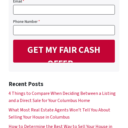
Email
*
Phone Number
*
Recent Posts
4 Things to Compare When Deciding Between a Listing
and a Direct Sale for Your Columbus Home
What Most Real Estate Agents Won’t Tell You About
Selling Your House in Columbus
How to Determine the Best Way to Sell Your House in