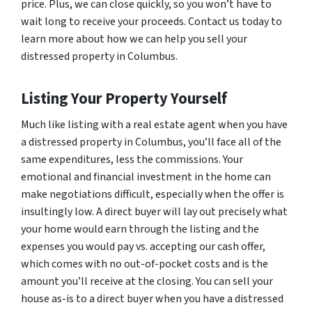
price. Plus, we can close quickly, so you won’t have to
wait long to receive your proceeds. Contact us today to
learn more about how we can help you sell your
distressed property in Columbus.
Listing Your Property Yourself
Much like listing with a real estate agent when you have
a distressed property in Columbus, you’ll face all of the
same expenditures, less the commissions. Your
emotional and financial investment in the home can
make negotiations difficult, especially when the offer is
insultingly low. A direct buyer will lay out precisely what
your home would earn through the listing and the
expenses you would pay vs. accepting our cash offer,
which comes with no out-of-pocket costs and is the
amount you’ll receive at the closing. You can sell your
house as-is to a direct buyer when you have a distressed