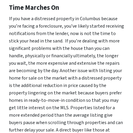
Time Marches On
If you have a distressed property in Columbus because
you’re facing a foreclosure, you’ve likely started receiving
notifications from the lender, now is not the time to
stick your head in the sand. If you’re dealing with more
significant problems with the house than you can
handle, physically or financially ultimately, the longer
you wait, the more expensive and extensive the repairs
are becoming by the day. Another issue with listing your
home for sale on the market with a distressed property
is the additional reduction in price caused by the
property lingering on the market because buyers prefer
homes in ready-to-move-in condition so that you may
get little interest on the MLS. Properties listed for a
more extended period than the average listing give
buyers pause when scrolling through properties and can
further delay your sale. A direct buyer like those at