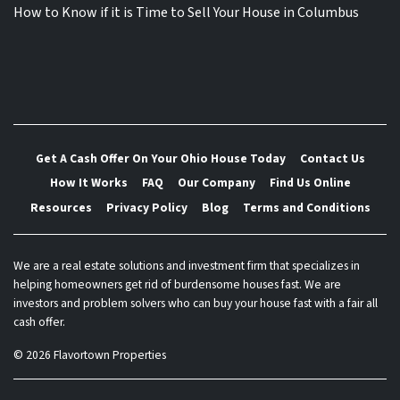
How to Know if it is Time to Sell Your House in Columbus
Get A Cash Offer On Your Ohio House Today
Contact Us
How It Works
FAQ
Our Company
Find Us Online
Resources
Privacy Policy
Blog
Terms and Conditions
We are a real estate solutions and investment firm that specializes in
helping homeowners get rid of burdensome houses fast. We are
investors and problem solvers who can buy your house fast with a fair all
cash offer.
© 2026 Flavortown Properties