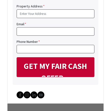
Property Address
*
Email
*
Phone Number
*
Facebook
Instagram
LinkedIn
YouTube