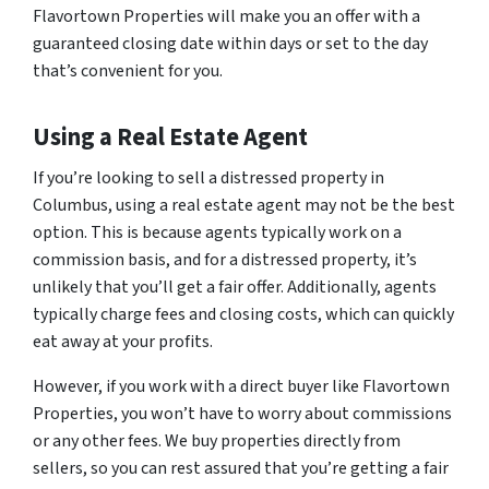
Flavortown Properties will make you an offer with a
guaranteed closing date within days or set to the day
that’s convenient for you.
Using a Real Estate Agent
If you’re looking to sell a distressed property in
Columbus, using a real estate agent may not be the best
option. This is because agents typically work on a
commission basis, and for a distressed property, it’s
unlikely that you’ll get a fair offer. Additionally, agents
typically charge fees and closing costs, which can quickly
eat away at your profits.
However, if you work with a direct buyer like Flavortown
Properties, you won’t have to worry about commissions
or any other fees. We buy properties directly from
sellers, so you can rest assured that you’re getting a fair