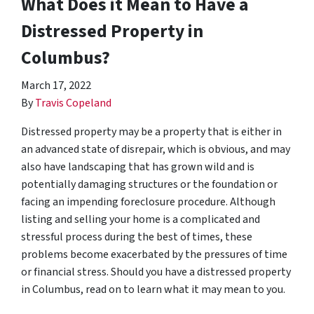
What Does it Mean to Have a
Distressed Property in
Columbus?
March 17, 2022
By
Travis Copeland
Distressed property may be a property that is either in
an advanced state of disrepair, which is obvious, and may
also have landscaping that has grown wild and is
potentially damaging structures or the foundation or
facing an impending foreclosure procedure. Although
listing and selling your home is a complicated and
stressful process during the best of times, these
problems become exacerbated by the pressures of time
or financial stress. Should you have a distressed property
in Columbus, read on to learn what it may mean to you.