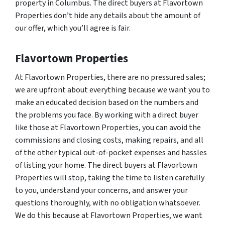
property in Columbus. The direct buyers at Flavortown
Properties don’t hide any details about the amount of
our offer, which you’ll agree is fair.
Flavortown Properties
At Flavortown Properties, there are no pressured sales;
we are upfront about everything because we want you to
make an educated decision based on the numbers and
the problems you face. By working with a direct buyer
like those at Flavortown Properties, you can avoid the
commissions and closing costs, making repairs, and all
of the other typical out-of-pocket expenses and hassles
of listing your home. The direct buyers at Flavortown
Properties will stop, taking the time to listen carefully
to you, understand your concerns, and answer your
questions thoroughly, with no obligation whatsoever.
We do this because at Flavortown Properties, we want