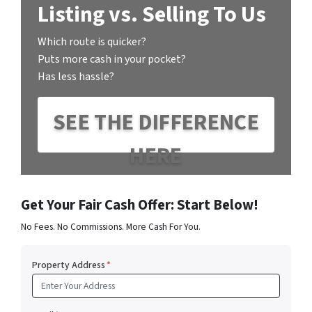
Listing vs. Selling To Us
Which route is quicker?
Puts more cash in your pocket?
Has less hassle?
SEE THE DIFFERENCE
HERE
Get Your Fair Cash Offer: Start Below!
No Fees. No Commissions. More Cash For You.
Property Address
*