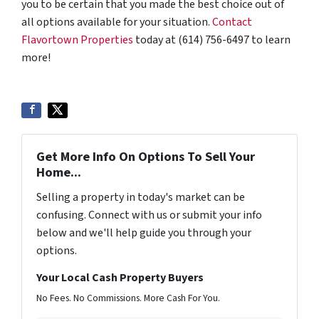
you to be certain that you made the best choice out of
all options available for your situation.
Contact
Flavortown Properties
today at (614) 756-6497 to learn
more!
Get More Info On Options To Sell Your
Home...
Selling a property in today's market can be
confusing. Connect with us or submit your info
below and we'll help guide you through your
options.
Your Local Cash Property Buyers
No Fees. No Commissions. More Cash For You.