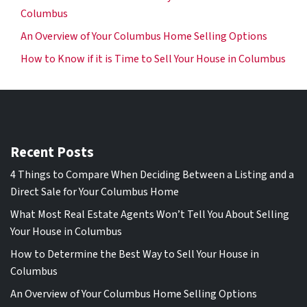
Columbus
An Overview of Your Columbus Home Selling Options
How to Know if it is Time to Sell Your House in Columbus
Recent Posts
4 Things to Compare When Deciding Between a Listing and a
Direct Sale for Your Columbus Home
What Most Real Estate Agents Won’t Tell You About Selling
Your House in Columbus
How to Determine the Best Way to Sell Your House in
Columbus
An Overview of Your Columbus Home Selling Options