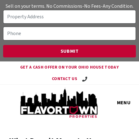
Sell on your terms. No Commissions-No Fees-Any Condition.
GET A CASH OFFER ON YOUR OHIO HOUSE TODAY
Call Travis!
CONTACT US
MENU